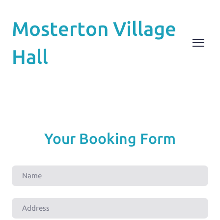
Mosterton Village
Hall
Your Booking Form