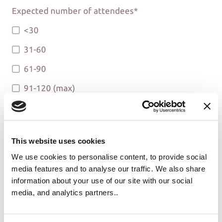
Expected number of attendees
*
<30
31-60
61-90
91-120 (max)
Will alcohol be sold?
*
Yes
This website uses cookies
No
We use cookies to personalise content, to provide social
media features and to analyse our traffic. We also share
information about your use of our site with our social
media, and analytics partners..