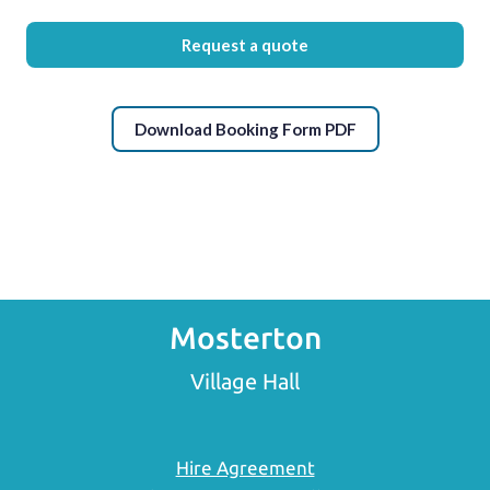
Request a quote
Download Booking Form PDF
Mosterton
Village Hall
Hire Agreement