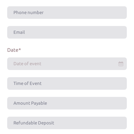
Date
*
Date of event