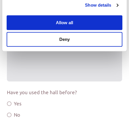
Show details
Allow all
How did you hear about Mosterton Village Hall?
Deny
Have you used the hall before?
Yes
No